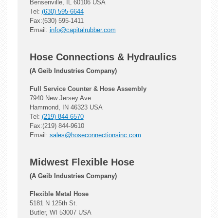
Bensenville, IL 60106 USA
Tel:
(630) 595-6644
Fax:(630) 595-1411
Email:
info@capitalrubber.com
Hose Connections & Hydraulics
(A Geib Industries Company)
Full Service Counter & Hose Assembly
7940 New Jersey Ave.
Hammond, IN 46323 USA
Tel:
(219) 844-6570
Fax:(219) 844-9610
Email:
sales@hoseconnectionsinc.com
Midwest Flexible Hose
(A Geib Industries Company)
Flexible Metal Hose
5181 N 125th St.
Butler, WI 53007 USA