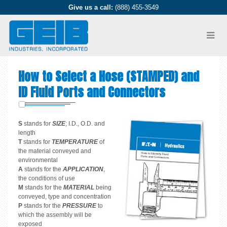
Give us a call:
(888) 455-3549
How to Select a Hose (STAMPED) and
ID Fluid Ports and Connectors
S
stands for
SIZE
; I.D., O.D. and
length
T
stands for
TEMPERATURE
of
the material conveyed and
environmental
A
stands for the
APPLICATION
,
the conditions of use
M
stands for the
MATERIAL
being
conveyed, type and concentration
P
stands for the
PRESSURE
to
which the assembly will be
exposed