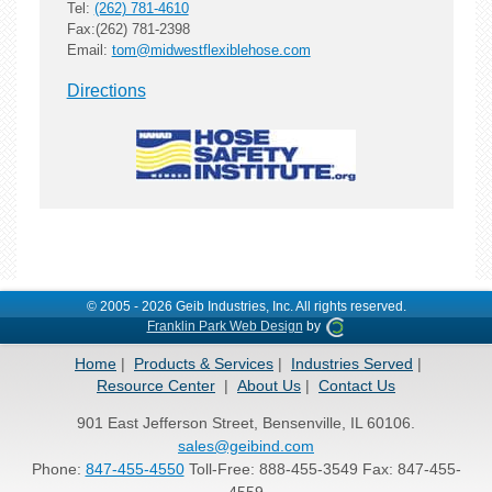
Tel:
(262) 781-4610
Fax:(262) 781-2398
Email:
tom@midwestflexiblehose.com
Directions
© 2005 - 2026 Geib Industries, Inc. All rights reserved.
Franklin Park Web Design
by
Home
Products & Services
Industries Served
Resource Center
About Us
Contact Us
901 East Jefferson Street, Bensenville, IL 60106.
sales@geibind.com
Phone:
847-455-4550
Toll-Free: 888-455-3549 Fax: 847-455-