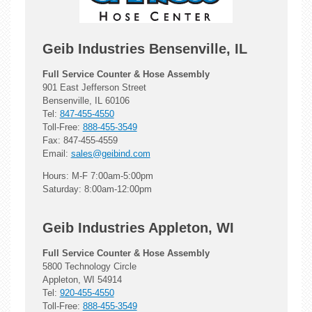
Geib Industries Bensenville, IL
Full Service Counter & Hose Assembly
901 East Jefferson Street
Bensenville, IL 60106
Tel:
847-455-4550
Toll-Free:
888-455-3549
Fax: 847-455-4559
Email:
sales@geibind.com
Hours: M-F 7:00am-5:00pm
Saturday: 8:00am-12:00pm
Geib Industries Appleton, WI
Full Service Counter & Hose Assembly
5800 Technology Circle
Appleton, WI 54914
Tel:
920-455-4550
Toll-Free:
888-455-3549