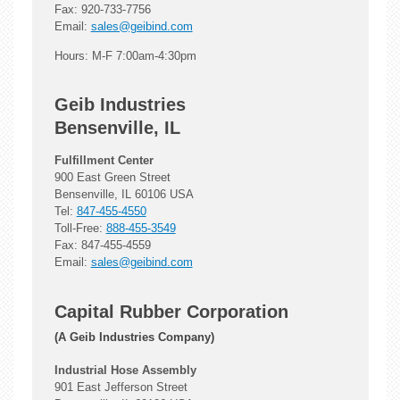
Fax: 920-733-7756
Email:
sales@geibind.com
Hours: M-F 7:00am-4:30pm
Geib Industries
Bensenville, IL
Fulfillment Center
900 East Green Street
Bensenville, IL 60106 USA
Tel:
847-455-4550
Toll-Free:
888-455-3549
Fax: 847-455-4559
Email:
sales@geibind.com
Capital Rubber Corporation
(A Geib Industries Company)
Industrial Hose Assembly
901 East Jefferson Street