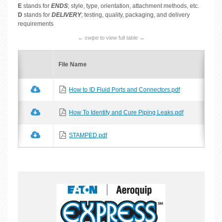
E
stands for
ENDS
; style, type, orientation, attachment methods, etc.
D
stands for
DELIVERY
; testing, quality, packaging, and delivery
requirements
←
swipe
to view full table →
File Name
How to ID Fluid Ports and Connectors.pdf
How To Identify and Cure Piping Leaks.pdf
STAMPED.pdf